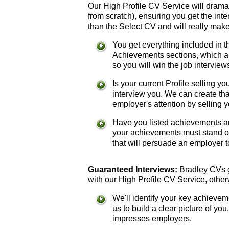
Our High Profile CV Service will dramat
from scratch), ensuring you get the int
than the Select CV and will really make
You get everything included in 
Achievements sections, which are
so you will win the job interview
Is your current Profile selling 
interview you. We can create th
employer's attention by selling y
Have you listed achievements an
your achievements must stand o
that will persuade an employer to
Guaranteed Interviews:
Bradley CVs gu
with our High Profile CV Service, other
We'll identify your key achievem
us to build a clear picture of you
impresses employers.