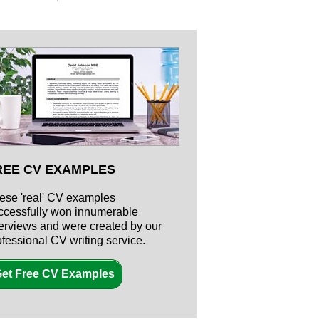
REE CV EXAMPLES
ese 'real' CV examples
ccessfully won innumerable
terviews and were created by our
ofessional CV writing service.
et Free CV Examples