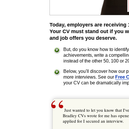
Today, employers are receiving 1
Your CV must stand out if you w
and job offers you deserve.
But, do you know how to identify
achievements, write a compellin
instead of the other 50, 100 or 
Below, you'll discover how our 
more interviews. See our
Free 
your CV can be dramatically im
“
Just wanted to let you know that I'v
Bradley CVs wrote for me has opened
applied for I secured an interview.