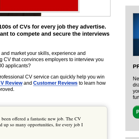
00s of CVs for every job they advertise.
ant to compete and secure the interviews
 and market your skills, experience and
g CV that convinces employers to interview you
200 applicants?
P
professional CV service can quickly help you win
Ne
CV Review
and
Customer Reviews
to learn how
dr
proved.
yo
fu
P
e been offered a fantastic new job. The CV
 up so many opportunities, for every job I