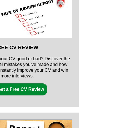
REE CV REVIEW
 your CV good or bad? Discover the
tal mistakes you've made and how
 instantly improve your CV and win
r more interviews.
et a Free CV Review