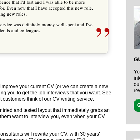
nce that I'd lost and I was able to be more
for. Even now that I have accepted this new role,
ding new roles.
”
ervice was definitely money well spent and I've
ends and colleagues.
G
Yo
in
ou
y improve your current CV (or we can create a new
re
ing you to get the job interviews that you want. See
t customers think of our CV writing service.
G
 tried and tested layout that immediately grabs an
 them want to interview you, even when your CV
nsultants will rewrite your CV, with
30 years'