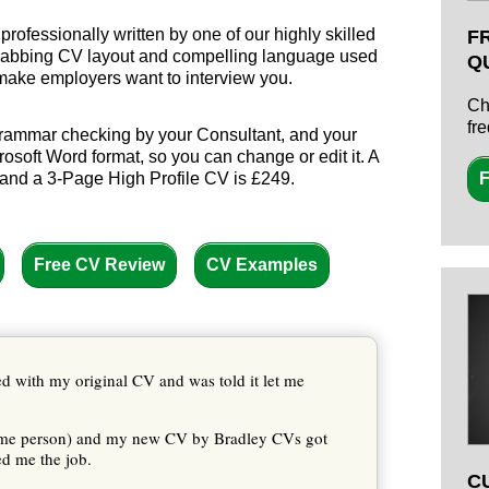
rofessionally written by one of our highly skilled
F
-grabbing CV layout and compelling language used
Q
 make employers want to interview you.
Ch
fr
 grammar checking by your Consultant, and your
osoft Word format, so you can change or edit it. A
and a 3-Page High Profile CV is £249.
F
Free CV Review
CV Examples
ted with my original CV and was told it let me
same person) and my new CV by Bradley CVs got
ed me the job.
C