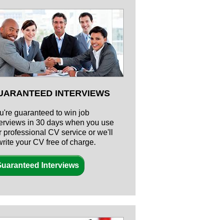
UARANTEED INTERVIEWS
u're guaranteed to win job
terviews in 30 days when you use
r professional CV service or we'll
write your CV free of charge.
uaranteed Interviews