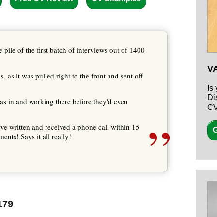
 pile of the first batch of interviews out of 1400
V
 as it was pulled right to the front and sent off
Is
Di
 was in and working there before they'd even
CV
”
've written and received a phone call within 15
G
ents! Says it all really!
179