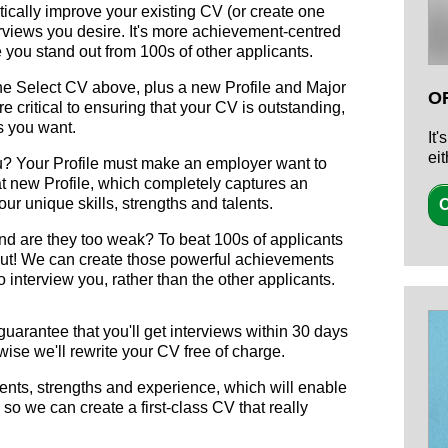
ically improve your existing CV (or create one
erviews you desire. It's more achievement-centred
 you stand out from 100s of other applicants.
the Select CV above, plus a new Profile and Major
O
 critical to ensuring that your CV is outstanding,
s you want.
It
ei
you? Your Profile must make an employer want to
at new Profile, which completely captures an
our unique skills, strengths and talents.
O
d are they too weak? To beat 100s of applicants
ut! We can create those powerful achievements
 interview you, rather than the other applicants.
arantee that you'll get interviews within 30 days
wise we'll rewrite your CV free of charge.
ents, strengths and experience, which will enable
, so we can create a first-class CV that really