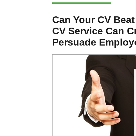
Can Your CV Beat
CV Service Can Cr
Persuade Employe