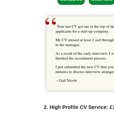
“
Your last CV got me to the top of the
applicants for a start-up company.
My CV missed at least 2 sort throughs,
to the manager.
As a result of the early interview, I
finished the recruitment process.
I just submitted the new CV that you
minutes to discuss interview arrangem
-- Gail Nicole
2. High Profile CV Service: £