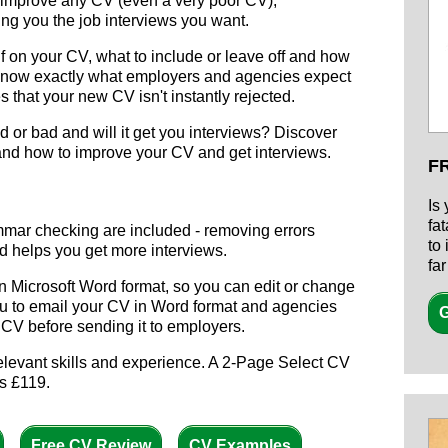
 improve any CV (even a very poor CV),
g you the job interviews you want.
f on your CV, what to include or leave off and how
know exactly what employers and agencies expect
 that your new CV isn't instantly rejected.
 or bad and will it get you interviews? Discover
and how to improve your CV and get interviews.
F
Is
fa
mmar checking are included - removing errors
to
d helps you get more interviews.
fa
n Microsoft Word format, so you can edit or change
you to email your CV in Word format and agencies
G
ur CV before sending it to employers.
elevant skills and experience. A 2-Page Select CV
s £119.
Free CV Review
CV Examples