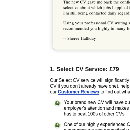
The new CV gave me back the confide
selective about which jobs I applied 
I'm still being contacted daily regar
Using your professional CV writing s
recommended you highly to many fri
-- Sheree Halliday
1. Select CV Service: £79
Our Select CV service will significantl
CV if you don't already have one), help
our
Customer Reviews
to find out wha
Your brand new CV will have our
employer's attention and makes
has to beat 100s of other CVs.
One of our highly experienced Co