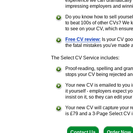
experience we can dramatically
impressing employers and winnin
Do you know how to sell yoursel
to beat 100s of other CVs? We 
to see on your CV, which ensures
Free CV review:
Is your CV good
the fatal mistakes you've made 
The Select CV Service includes:
Proof-reading, spelling and gra
stops your CV being rejected an
Your new CV is emailed to you i
it yourself - employers expect 
insist on it, so they can edit yo
Your new CV will capture your r
is £79 and a 3-Page Select CV i
Contact Us
Order Now