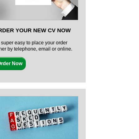
RDER YOUR NEW CV NOW
's super easy to place your order
ther by telephone, email or online.
rder Now