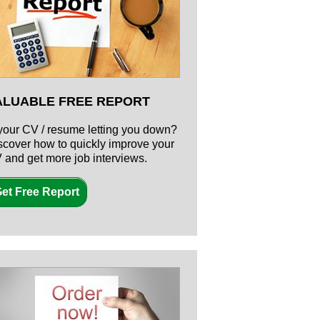
ALUABLE FREE REPORT
 your CV / resume letting you down?
scover how to quickly improve your
 and get more job interviews.
et Free Report