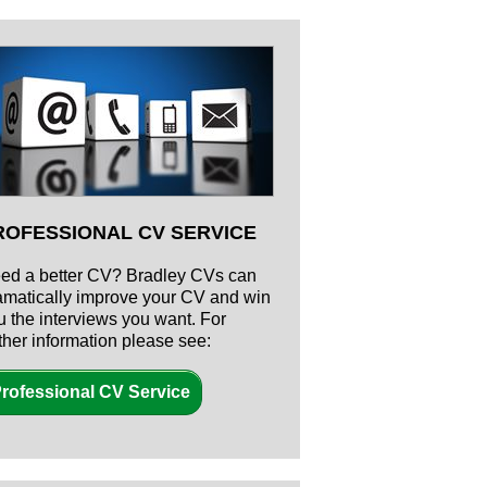
ROFESSIONAL CV SERVICE
ed a better CV? Bradley CVs can
amatically improve your CV and win
u the interviews you want. For
rther information please see:
rofessional CV Service