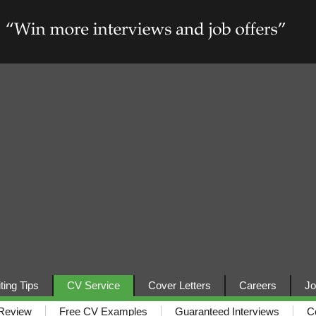
ting Tips
CV Service
Cover Letters
Careers
Jo
Review
Free CV Examples
Guaranteed Interviews
C