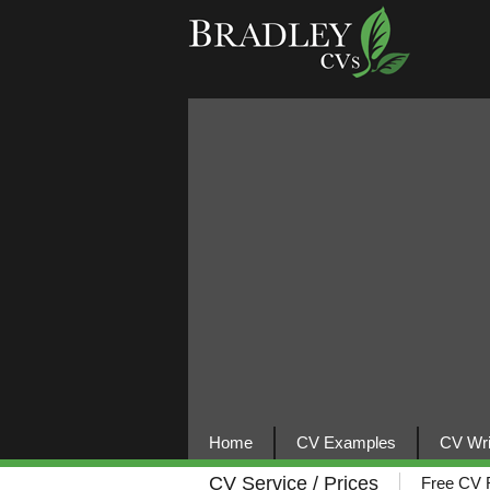
Home
CV Examples
CV Wri
CV Service / Prices
Free CV 