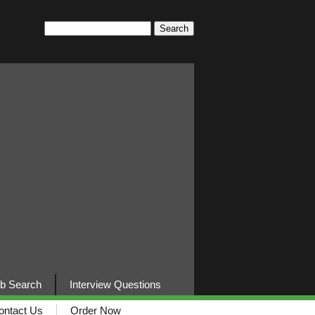
b Search
Interview Questions
ontact Us
Order Now