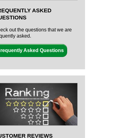
REQUENTLY ASKED
UESTIONS
eck out the questions that we are
equently asked.
requently Asked Questions
USTOMER REVIEWS