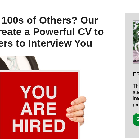
 100s of Others? Our
eate a Powerful CV to
rs to Interview You
F
Th
su
in
pr
G