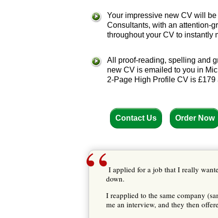
Your impressive new CV will be p
Consultants, with an attention
throughout your CV to instantly
All proof-reading, spelling and
new CV is emailed to you in Micr
2-Page High Profile CV is £179 
Contact Us
Order Now
“
I applied for a job that I really wan
down.
I reapplied to the same company (
me an interview, and they then offer