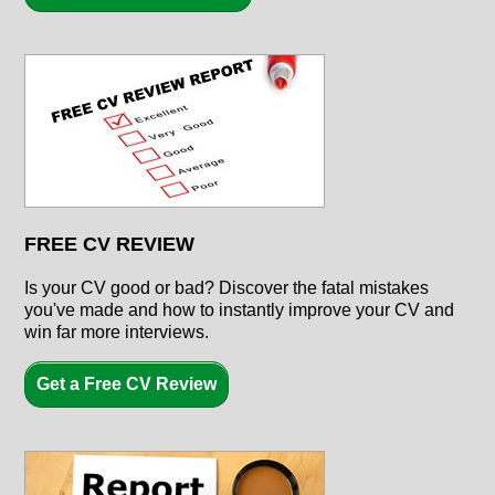
FREE CV REVIEW
Is your CV good or bad? Discover the fatal mistakes
you've made and how to instantly improve your CV and
win far more interviews.
Get a Free CV Review