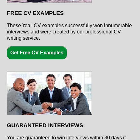
FREE CV EXAMPLES
These 'real' CV examples successfully won innumerable
interviews and were created by our professional CV
writing service.
Get Free CV Examples
GUARANTEED INTERVIEWS
You are guaranteed to win interviews within 30 days if