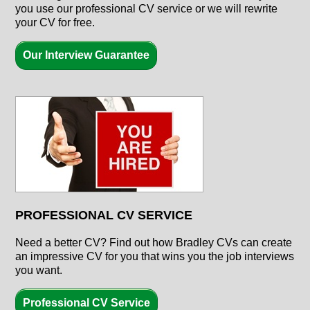
you use our professional CV service or we will rewrite
your CV for free.
Our Interview Guarantee
PROFESSIONAL CV SERVICE
Need a better CV? Find out how Bradley CVs can create
an impressive CV for you that wins you the job interviews
you want.
Professional CV Service