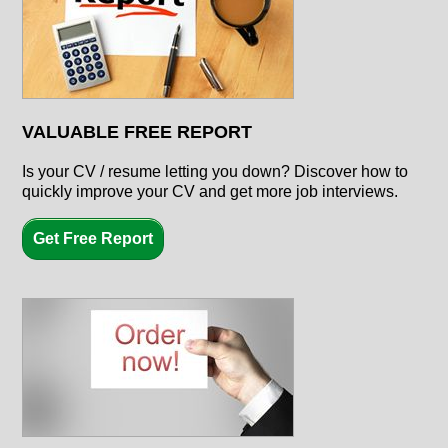
VALUABLE FREE REPORT
Is your CV / resume letting you down? Discover how to
quickly improve your CV and get more job interviews.
Get Free Report