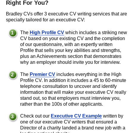
Right For You?
Bradley CVs offer 3 executive CV writing services that are
specially tailored for an executive CV:
The
High Profile CV
which includes a striking new
CV based on your existing CV and the completion
of our questionnaire, with an expertly written
Profile that sells your key abilities and strengths,
plus an Achievements section that demonstrates
why an employer should invite you for interview.
The
Premier CV
includes everything in the High
Profile CV. In addition it includes a 45 to 60-minute
telephone consultation to uncover and identify
information that will make your executive CV really
stand out, so that employers must interview you,
rather than the 100s of other applicants.
Check out our
Executive CV Example
written by
one of our executive CV writers that ensured a
Director of a charity landed a brand new job with a