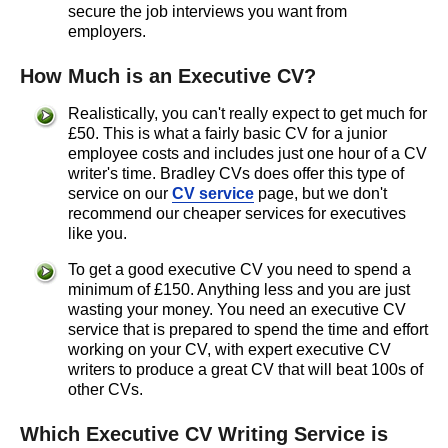
secure the job interviews you want from
employers.
How Much is an Executive CV?
Realistically, you can't really expect to get much for
£50. This is what a fairly basic CV for a junior
employee costs and includes just one hour of a CV
writer's time. Bradley CVs does offer this type of
service on our
CV service
page, but we don't
recommend our cheaper services for executives
like you.
To get a good executive CV you need to spend a
minimum of £150. Anything less and you are just
wasting your money. You need an executive CV
service that is prepared to spend the time and effort
working on your CV, with expert executive CV
writers to produce a great CV that will beat 100s of
other CVs.
Which Executive CV Writing Service is