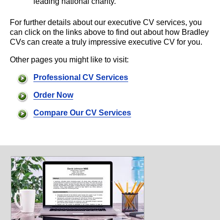
leading national charity.
For further details about our executive CV services, you
can click on the links above to find out about how Bradley
CVs can create a truly impressive executive CV for you.
Other pages you might like to visit:
Professional CV Services
Order Now
Compare Our CV Services