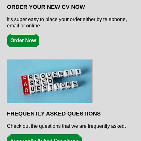
ORDER YOUR NEW CV NOW
It's super easy to place your order either by telephone,
email or online.
Order Now
FREQUENTLY ASKED QUESTIONS
Check out the questions that we are frequently asked.
Frequently Asked Questions