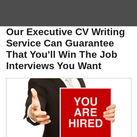
Our Executive CV Writing
Service Can Guarantee
That You'll Win The Job
Interviews You Want