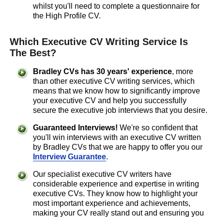
whilst you'll need to complete a questionnaire for
the High Profile CV.
Which Executive CV Writing Service Is
The Best?
Bradley CVs has
30 years'
experience
, more
than other executive CV writing services, which
means that we know how to significantly improve
your executive CV and help you successfully
secure the executive job interviews that you desire.
Guaranteed Interviews!
We're so confident that
you'll win interviews with an executive CV written
by Bradley CVs that we are happy to offer you our
Interview Guarantee
.
Our specialist executive CV writers have
considerable experience and expertise in writing
executive CVs. They know how to highlight your
most important experience and achievements,
making your CV really stand out and ensuring you