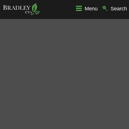
Menu
Search