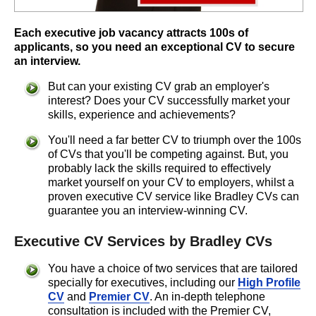
Each executive job vacancy attracts 100s of
applicants, so you need an exceptional CV to secure
an interview.
But can your existing CV grab an employer's
interest? Does your CV successfully market your
skills, experience and achievements?
You'll need a far better CV to triumph over the 100s
of CVs that you'll be competing against. But, you
probably lack the skills required to effectively
market yourself on your CV to employers, whilst a
proven executive CV service like Bradley CVs can
guarantee you an interview-winning CV.
Executive CV Services by Bradley CVs
You have a choice of two services that are tailored
specially for executives, including our
High Profile
CV
and
Premier CV
. An in-depth telephone
consultation is included with the Premier CV,