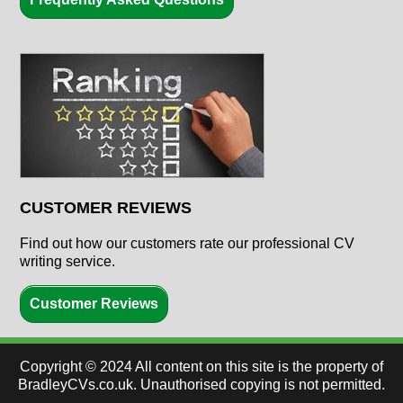
CUSTOMER REVIEWS
Find out how our customers rate our professional CV
writing service.
Customer Reviews
Copyright ©
2024
All content on this site is the property of
BradleyCVs.co.uk. Unauthorised copying is not permitted.