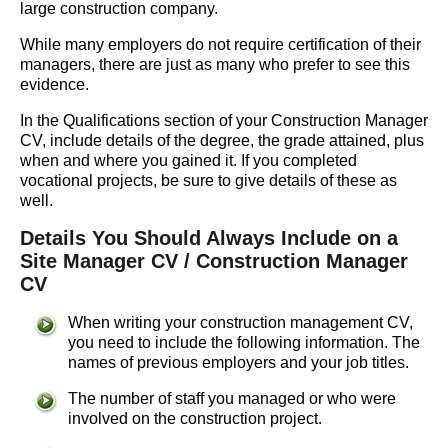
large construction company.
While many employers do not require certification of their
managers, there are just as many who prefer to see this
evidence.
In the Qualifications section of your Construction Manager
CV, include details of the degree, the grade attained, plus
when and where you gained it. If you completed
vocational projects, be sure to give details of these as
well.
Details You Should Always Include on a
Site Manager CV / Construction Manager
CV
When writing your construction management CV,
you need to include the following information. The
names of previous employers and your job titles.
The number of staff you managed or who were
involved on the construction project.