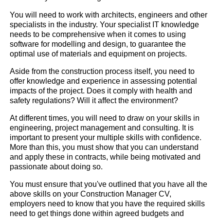
You will need to work with architects, engineers and other
specialists in the industry. Your specialist IT knowledge
needs to be comprehensive when it comes to using
software for modelling and design, to guarantee the
optimal use of materials and equipment on projects.
Aside from the construction process itself, you need to
offer knowledge and experience in assessing potential
impacts of the project. Does it comply with health and
safety regulations? Will it affect the environment?
At different times, you will need to draw on your skills in
engineering, project management and consulting. It is
important to present your multiple skills with confidence.
More than this, you must show that you can understand
and apply these in contracts, while being motivated and
passionate about doing so.
You must ensure that you've outlined that you have all the
above skills on your Construction Manager CV,
employers need to know that you have the required skills
need to get things done within agreed budgets and