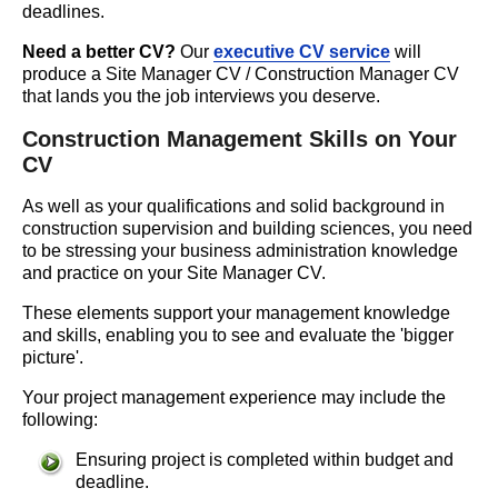
deadlines.
Need a better CV?
Our
executive CV service
will
produce a Site Manager CV / Construction Manager CV
that lands you the job interviews you deserve.
Construction Management Skills on Your
CV
As well as your qualifications and solid background in
construction supervision and building sciences, you need
to be stressing your business administration knowledge
and practice on your Site Manager CV.
These elements support your management knowledge
and skills, enabling you to see and evaluate the 'bigger
picture'.
Your project management experience may include the
following:
Ensuring project is completed within budget and
deadline.