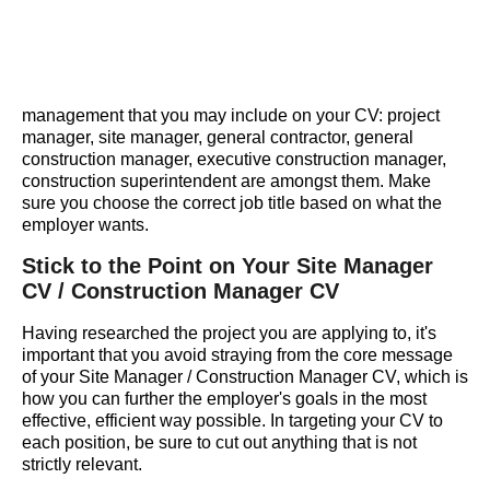
management that you may include on your CV: project
manager, site manager, general contractor, general
construction manager, executive construction manager,
construction superintendent are amongst them. Make
sure you choose the correct job title based on what the
employer wants.
Stick to the Point on Your Site Manager
CV / Construction Manager CV
Having researched the project you are applying to, it's
important that you avoid straying from the core message
of your Site Manager / Construction Manager CV, which is
how you can further the employer's goals in the most
effective, efficient way possible. In targeting your CV to
each position, be sure to cut out anything that is not
strictly relevant.