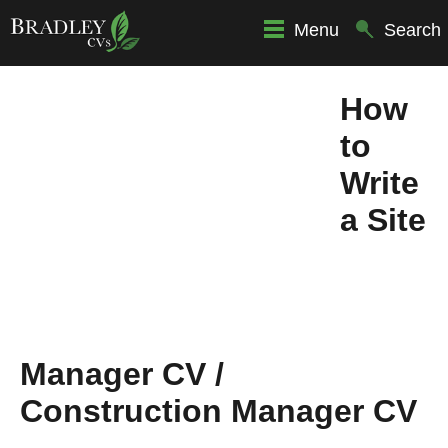
Menu
Search
How
to
Write
a Site
Manager CV /
Construction Manager CV