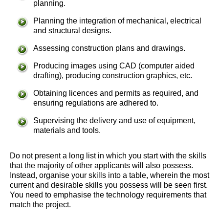
planning.
Planning the integration of mechanical, electrical
and structural designs.
Assessing construction plans and drawings.
Producing images using CAD (computer aided
drafting), producing construction graphics, etc.
Obtaining licences and permits as required, and
ensuring regulations are adhered to.
Supervising the delivery and use of equipment,
materials and tools.
Do not present a long list in which you start with the skills
that the majority of other applicants will also possess.
Instead, organise your skills into a table, wherein the most
current and desirable skills you possess will be seen first.
You need to emphasise the technology requirements that
match the project.