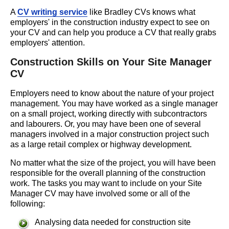
A
CV writing service
like Bradley CVs knows what
employers' in the construction industry expect to see on
your CV and can help you produce a CV that really grabs
employers' attention.
Construction Skills on Your Site Manager
CV
Employers need to know about the nature of your project
management. You may have worked as a single manager
on a small project, working directly with subcontractors
and labourers. Or, you may have been one of several
managers involved in a major construction project such
as a large retail complex or highway development.
No matter what the size of the project, you will have been
responsible for the overall planning of the construction
work. The tasks you may want to include on your Site
Manager CV may have involved some or all of the
following:
Analysing data needed for construction site