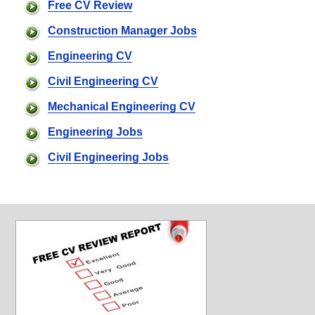
Free CV Review
Construction Manager Jobs
Engineering CV
Civil Engineering CV
Mechanical Engineering CV
Engineering Jobs
Civil Engineering Jobs