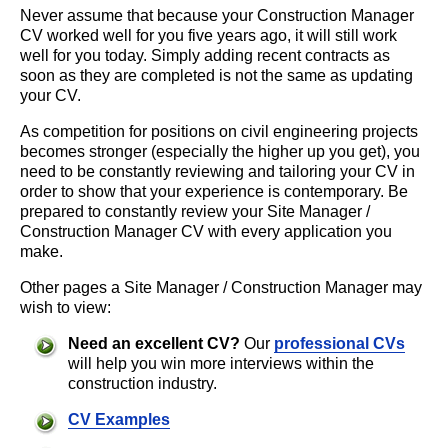
Never assume that because your Construction Manager
CV worked well for you five years ago, it will still work
well for you today. Simply adding recent contracts as
soon as they are completed is not the same as updating
your CV.
As competition for positions on civil engineering projects
becomes stronger (especially the higher up you get), you
need to be constantly reviewing and tailoring your CV in
order to show that your experience is contemporary. Be
prepared to constantly review your Site Manager /
Construction Manager CV with every application you
make.
Other pages a Site Manager / Construction Manager may
wish to view:
Need an excellent CV?
Our
professional CVs
will help you win more interviews within the
construction industry.
CV Examples