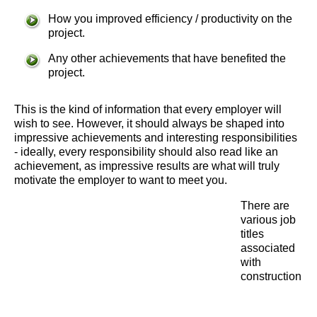
How you improved efficiency / productivity on the
project.
Any other achievements that have benefited the
project.
This is the kind of information that every employer will
wish to see. However, it should always be shaped into
impressive achievements and interesting responsibilities
- ideally, every responsibility should also read like an
achievement, as impressive results are what will truly
motivate the employer to want to meet you.
There are
various job
titles
associated
with
construction