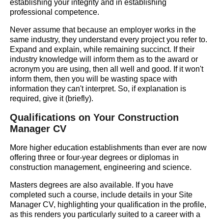
establishing your integrity and in establishing
professional competence.
Never assume that because an employer works in the
same industry, they understand every project you refer to.
Expand and explain, while remaining succinct. If their
industry knowledge will inform them as to the award or
acronym you are using, then all well and good. If it won't
inform them, then you will be wasting space with
information they can't interpret. So, if explanation is
required, give it (briefly).
Qualifications on Your Construction
Manager CV
More higher education establishments than ever are now
offering three or four-year degrees or diplomas in
construction management, engineering and science.
Masters degrees are also available. If you have
completed such a course, include details in your Site
Manager CV, highlighting your qualification in the profile,
as this renders you particularly suited to a career with a