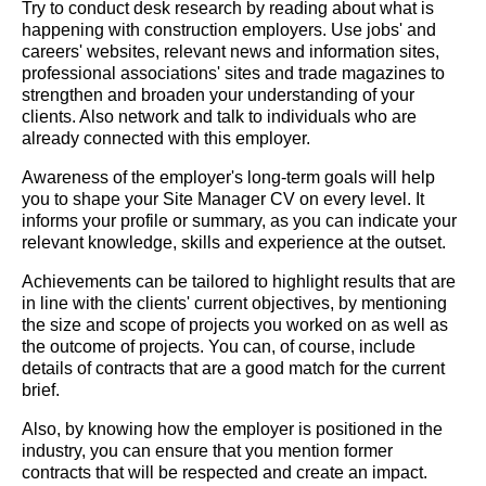
Try to conduct desk research by reading about what is
happening with construction employers. Use jobs' and
careers' websites, relevant news and information sites,
professional associations' sites and trade magazines to
strengthen and broaden your understanding of your
clients. Also network and talk to individuals who are
already connected with this employer.
Awareness of the employer's long-term goals will help
you to shape your Site Manager CV on every level. It
informs your profile or summary, as you can indicate your
relevant knowledge, skills and experience at the outset.
Achievements can be tailored to highlight results that are
in line with the clients' current objectives, by mentioning
the size and scope of projects you worked on as well as
the outcome of projects. You can, of course, include
details of contracts that are a good match for the current
brief.
Also, by knowing how the employer is positioned in the
industry, you can ensure that you mention former
contracts that will be respected and create an impact.