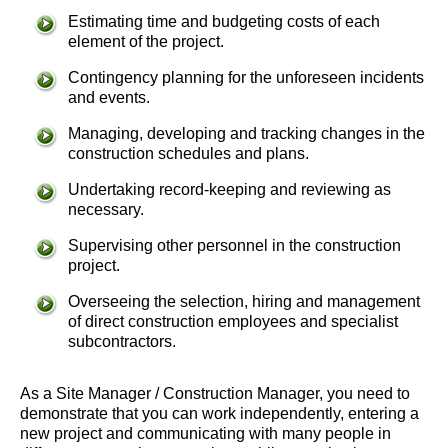
Estimating time and budgeting costs of each
element of the project.
Contingency planning for the unforeseen incidents
and events.
Managing, developing and tracking changes in the
construction schedules and plans.
Undertaking record-keeping and reviewing as
necessary.
Supervising other personnel in the construction
project.
Overseeing the selection, hiring and management
of direct construction employees and specialist
subcontractors.
As a Site Manager / Construction Manager, you need to
demonstrate that you can work independently, entering a
new project and communicating with many people in