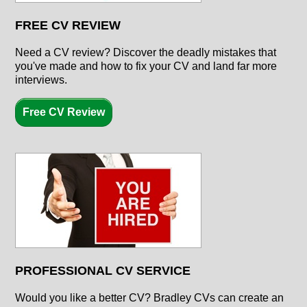
FREE CV REVIEW
Need a CV review? Discover the deadly mistakes that
you've made and how to fix your CV and land far more
interviews.
Free CV Review
PROFESSIONAL CV SERVICE
Would you like a better CV? Bradley CVs can create an