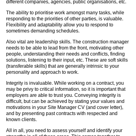
different companies, agencies, public organisations, etc.
The ability to prioritise work amongst many tasks, while
responding to the priorities of other parties, is valuable.
Flexibility and adaptability allow you to respond to
sometimes demanding schedules.
Also vital are leadership skills. The construction manager
needs to be able to lead from the front, motivating other
people, understanding their needs and conflicts, finding
solutions, listening to their input, etc. These are soft skills
(transferable skills) that are generally intrinsic to your
personality and approach to work.
Integrity is invaluable. While working on a contract, you
may be privy to critical information, so it is important that
employers are able to trust you. Conveying integrity is
difficult, but can be achieved by stating your values and
motivations in your Site Manager CV (and cover letter),
and by presenting past contracts with respected and
known clients.
All in all, you need to assess yourself and identify your