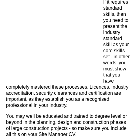
If it requires
standard
skills, then
you need to
present the
industry
standard
skill as your
core skills
set - in other
words, you
must show
that you
have
completely mastered these processes. Licences, industry
accreditation, security clearances and certification are
important, as they establish you as a recognised
professional in your industry.
You may well be educated and trained to degree level or
beyond in the planning, design and construction phases
of large construction projects - so make sure you include
all this on your Site Manager CV.