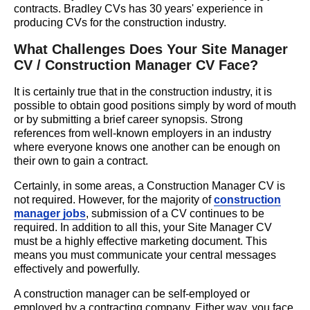
contracts. Bradley CVs has
30 years'
experience in
producing CVs for the construction industry.
What Challenges Does Your Site Manager
CV / Construction Manager CV Face?
It is certainly true that in the construction industry, it is
possible to obtain good positions simply by word of mouth
or by submitting a brief career synopsis. Strong
references from well-known employers in an industry
where everyone knows one another can be enough on
their own to gain a contract.
Certainly, in some areas, a Construction Manager CV is
not required. However, for the majority of
construction
manager jobs
, submission of a CV continues to be
required. In addition to all this, your Site Manager CV
must be a highly effective marketing document. This
means you must communicate your central messages
effectively and powerfully.
A construction manager can be self-employed or
employed by a contracting company. Either way, you face