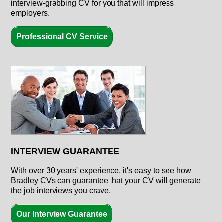
interview-grabbing CV for you that will impress
employers.
Professional CV Service
INTERVIEW GUARANTEE
With over
30 years'
experience, it's easy to see how
Bradley CVs can guarantee that your CV will generate
the job interviews you crave.
Our Interview Guarantee