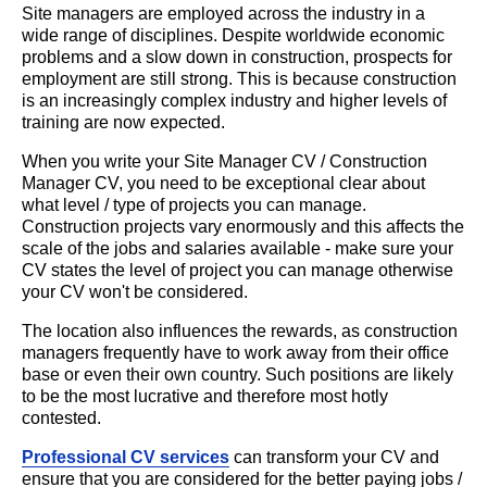
Site managers are employed across the industry in a
wide range of disciplines. Despite worldwide economic
problems and a slow down in construction, prospects for
employment are still strong. This is because construction
is an increasingly complex industry and higher levels of
training are now expected.
When you write your Site Manager CV / Construction
Manager CV, you need to be exceptional clear about
what level / type of projects you can manage.
Construction projects vary enormously and this affects the
scale of the jobs and salaries available - make sure your
CV states the level of project you can manage otherwise
your CV won't be considered.
The location also influences the rewards, as construction
managers frequently have to work away from their office
base or even their own country. Such positions are likely
to be the most lucrative and therefore most hotly
contested.
Professional CV services
can transform your CV and
ensure that you are considered for the better paying jobs /