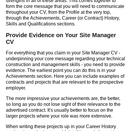
strengths in all of these areas. This comes together to
form the core message that you will need to communicate
throughout your CV, from the Profile at the very top,
through the Achievements, Career (or Contract) History,
Skills and Qualifications sections.
Provide Evidence on Your Site Manager
CV
For everything that you claim in your Site Manager CV -
underpinning your core message regarding your technical
construction and management skills - you need to provide
evidence. The earliest point you can do this is in your
Achievements section. Here you can include examples of
contracts and projects that are relevant to the prospective
employer.
The more impressive your achievements are, the better,
so long as you do not lose sight of their relevance to the
advertised contract. It's usually better to focus on the
larger projects where your role was more extensive.
When writing these projects up in your Career History