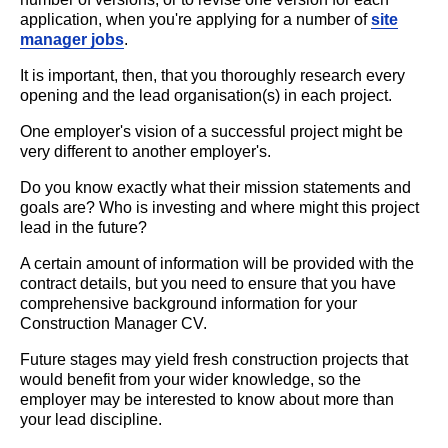
application, when you're applying for a number of
site
manager jobs
.
It is important, then, that you thoroughly research every
opening and the lead organisation(s) in each project.
One employer's vision of a successful project might be
very different to another employer's.
Do you know exactly what their mission statements and
goals are? Who is investing and where might this project
lead in the future?
A certain amount of information will be provided with the
contract details, but you need to ensure that you have
comprehensive background information for your
Construction Manager CV.
Future stages may yield fresh construction projects that
would benefit from your wider knowledge, so the
employer may be interested to know about more than
your lead discipline.