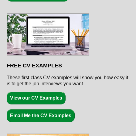
FREE CV EXAMPLES
These first-class CV examples will show you how easy it
is to get the job interviews you want.
View our CV Examples
Email Me the CV Examples