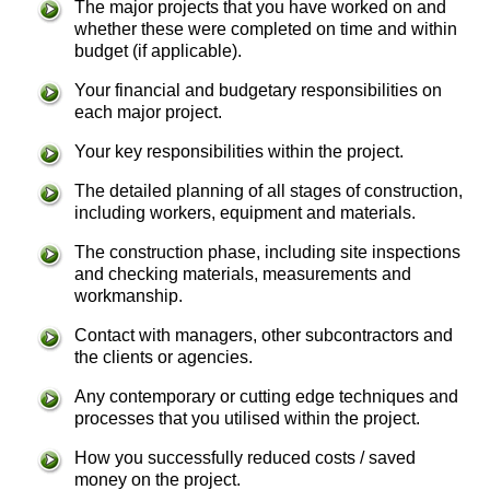
The major projects that you have worked on and
whether these were completed on time and within
budget (if applicable).
Your financial and budgetary responsibilities on
each major project.
Your key responsibilities within the project.
The detailed planning of all stages of construction,
including workers, equipment and materials.
The construction phase, including site inspections
and checking materials, measurements and
workmanship.
Contact with managers, other subcontractors and
the clients or agencies.
Any contemporary or cutting edge techniques and
processes that you utilised within the project.
How you successfully reduced costs / saved
money on the project.