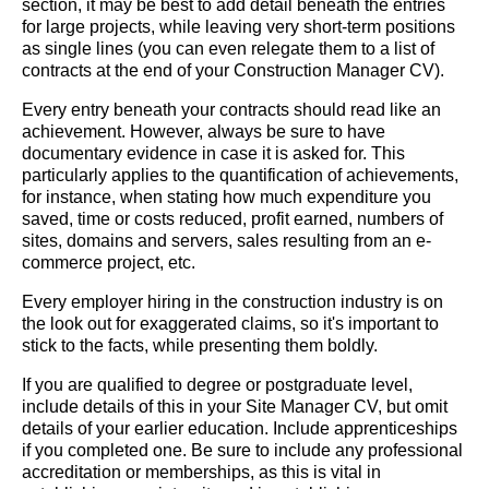
section, it may be best to add detail beneath the entries
for large projects, while leaving very short-term positions
as single lines (you can even relegate them to a list of
contracts at the end of your Construction Manager CV).
Every entry beneath your contracts should read like an
achievement. However, always be sure to have
documentary evidence in case it is asked for. This
particularly applies to the quantification of achievements,
for instance, when stating how much expenditure you
saved, time or costs reduced, profit earned, numbers of
sites, domains and servers, sales resulting from an e-
commerce project, etc.
Every employer hiring in the construction industry is on
the look out for exaggerated claims, so it's important to
stick to the facts, while presenting them boldly.
If you are qualified to degree or postgraduate level,
include details of this in your Site Manager CV, but omit
details of your earlier education. Include apprenticeships
if you completed one. Be sure to include any professional
accreditation or memberships, as this is vital in