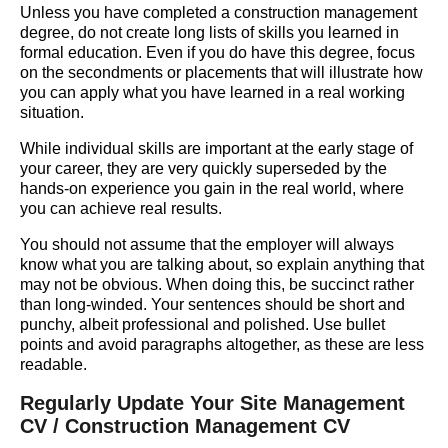
Unless you have completed a construction management
degree, do not create long lists of skills you learned in
formal education. Even if you do have this degree, focus
on the secondments or placements that will illustrate how
you can apply what you have learned in a real working
situation.
While individual skills are important at the early stage of
your career, they are very quickly superseded by the
hands-on experience you gain in the real world, where
you can achieve real results.
You should not assume that the employer will always
know what you are talking about, so explain anything that
may not be obvious. When doing this, be succinct rather
than long-winded. Your sentences should be short and
punchy, albeit professional and polished. Use bullet
points and avoid paragraphs altogether, as these are less
readable.
Regularly Update Your Site Management
CV / Construction Management CV