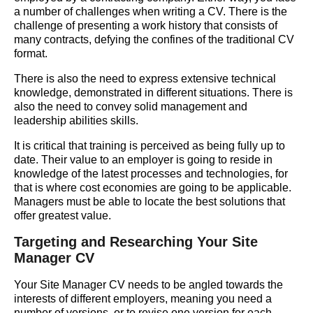
a number of challenges when writing a CV. There is the
challenge of presenting a work history that consists of
many contracts, defying the confines of the traditional CV
format.
There is also the need to express extensive technical
knowledge, demonstrated in different situations. There is
also the need to convey solid management and
leadership abilities skills.
It is critical that training is perceived as being fully up to
date. Their value to an employer is going to reside in
knowledge of the latest processes and technologies, for
that is where cost economies are going to be applicable.
Managers must be able to locate the best solutions that
offer greatest value.
Targeting and Researching Your Site
Manager CV
Your Site Manager CV needs to be angled towards the
interests of different employers, meaning you need a
number of versions, or to revise one version for each