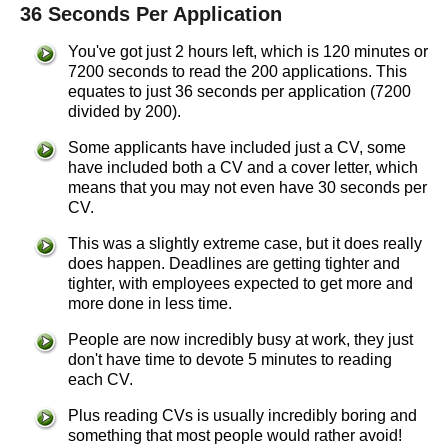
36 Seconds Per Application
You've got just 2 hours left, which is 120 minutes or
7200 seconds to read the 200 applications. This
equates to just 36 seconds per application (7200
divided by 200).
Some applicants have included just a CV, some
have included both a CV and a cover letter, which
means that you may not even have 30 seconds per
CV.
This was a slightly extreme case, but it does really
does happen. Deadlines are getting tighter and
tighter, with employees expected to get more and
more done in less time.
People are now incredibly busy at work, they just
don't have time to devote 5 minutes to reading
each CV.
Plus reading CVs is usually incredibly boring and
something that most people would rather avoid!