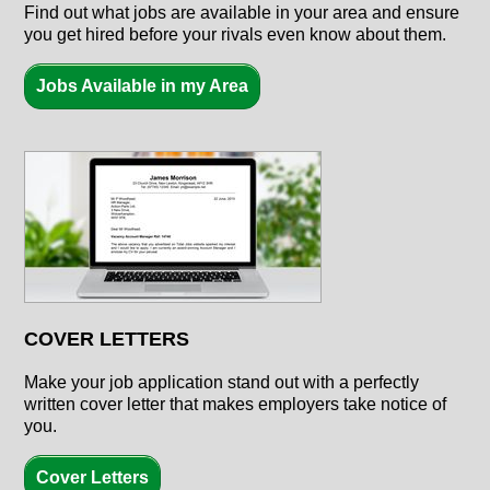
Find out what jobs are available in your area and ensure
you get hired before your rivals even know about them.
Jobs Available in my Area
COVER LETTERS
Make your job application stand out with a perfectly
written cover letter that makes employers take notice of
you.
Cover Letters