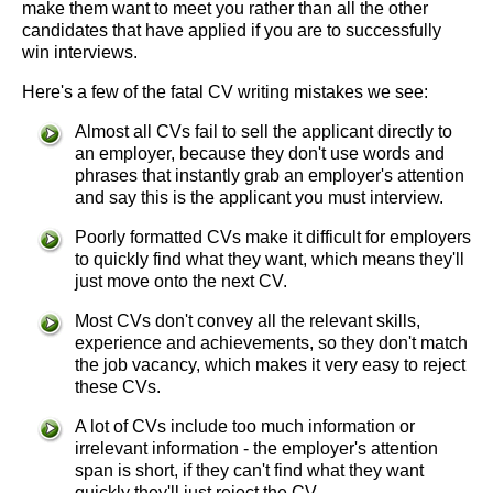
make them want to meet you rather than all the other
candidates that have applied if you are to successfully
win interviews.
Here's a few of the fatal CV writing mistakes we see:
Almost all CVs fail to sell the applicant directly to
an employer, because they don't use words and
phrases that instantly grab an employer's attention
and say this is the applicant you must interview.
Poorly formatted CVs make it difficult for employers
to quickly find what they want, which means they'll
just move onto the next CV.
Most CVs don't convey all the relevant skills,
experience and achievements, so they don't match
the job vacancy, which makes it very easy to reject
these CVs.
A lot of CVs include too much information or
irrelevant information - the employer's attention
span is short, if they can't find what they want
quickly they'll just reject the CV.