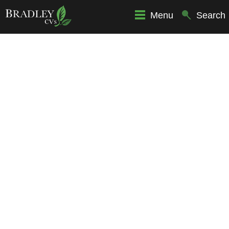
Menu
Search