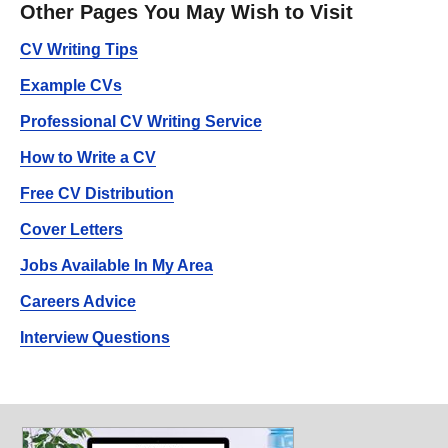
Other Pages You May Wish to Visit
CV Writing Tips
Example CVs
Professional CV Writing Service
How to Write a CV
Free CV Distribution
Cover Letters
Jobs Available In My Area
Careers Advice
Interview Questions