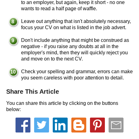
to an employer, but again, keep it short - no one
wants to read a half page of waffle.
Leave out anything that isn't absolutely necessary,
focus your CV on what is listed in the job advert.
Don't include anything that might be construed as
negative - if you raise any doubts at all in the
employer's mind, then they will quickly reject you
and move on to the next CV.
Check your spelling and grammar, errors can make
you seem careless with poor attention to detail.
Share This Article
You can share this article by clicking on the buttons
below: