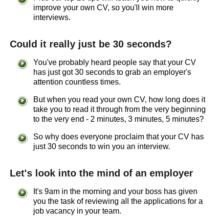
improve your own CV, so you'll win more
interviews.
Could it really just be 30 seconds?
You've probably heard people say that your CV
has just got 30 seconds to grab an employer's
attention countless times.
But when you read your own CV, how long does it
take you to read it through from the very beginning
to the very end - 2 minutes, 3 minutes, 5 minutes?
So why does everyone proclaim that your CV has
just 30 seconds to win you an interview.
Let's look into the mind of an employer
It's 9am in the morning and your boss has given
you the task of reviewing all the applications for a
job vacancy in your team.