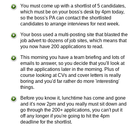
You must come up with a shortlist of 5 candidates,
which must be on your boss's desk by 4pm today,
so the boss's PA can contact the shortlisted
candidates to arrange interviews for next week.
Your boss used a multi-posting site that blasted the
job advert to dozens of job sites, which means that
you now have 200 applications to read.
This morning you have a team briefing and lots of
emails to answer, so you decide that you'll look at
all the applications later in the morning. Plus of
course looking at CVs and cover letters is really
boring and you'd far rather do more 'interesting'
things.
Before you know it, lunchtime has come and gone
and it's now 2pm and you really must sit down and
go through the 200+ applications, you can't put it
off any longer if you're going to hit the 4pm
deadline for the shortlist.