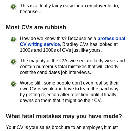
This is actually fairly easy for an employer to do,
because ...
Most CVs are rubbish
How do we know this? Because as a
professional
CV writing service
, Bradley CVs has looked at
1000s and 1000s of CVs just like yours.
The majority of the CVs we see are fairly weak and
contain numerous fatal mistakes that will clearly
cost the candidates job interviews.
Worse still, some people don't even realise their
own CV is weak and have to learn the hard way,
by getting rejection after rejection, until it finally
dawns on them that it might be their CV.
What fatal mistakes may you have made?
Your CV is your sales brochure to an employer, it must