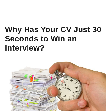
Why Has Your CV Just 30
Seconds to Win an
Interview?