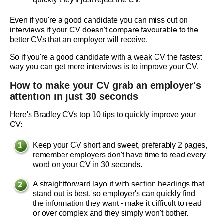
Even if you're a good candidate you can miss out on
interviews if your CV doesn't compare favourable to the
better CVs that an employer will receive.
So if you're a good candidate with a weak CV the fastest
way you can get more interviews is to improve your CV.
How to make your CV grab an employer's
attention in just 30 seconds
Here's Bradley CVs top 10 tips to quickly improve your
CV:
Keep your CV short and sweet, preferably 2 pages,
remember employers don't have time to read every
word on your CV in 30 seconds.
A straightforward layout with section headings that
stand out is best, so employer's can quickly find
the information they want - make it difficult to read
or over complex and they simply won't bother.