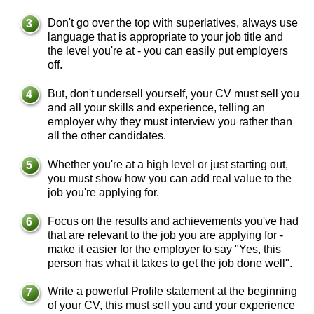
Don't go over the top with superlatives, always use
language that is appropriate to your job title and
the level you're at - you can easily put employers
off.
But, don't undersell yourself, your CV must sell you
and all your skills and experience, telling an
employer why they must interview you rather than
all the other candidates.
Whether you're at a high level or just starting out,
you must show how you can add real value to the
job you're applying for.
Focus on the results and achievements you've had
that are relevant to the job you are applying for -
make it easier for the employer to say "Yes, this
person has what it takes to get the job done well".
Write a powerful Profile statement at the beginning
of your CV, this must sell you and your experience