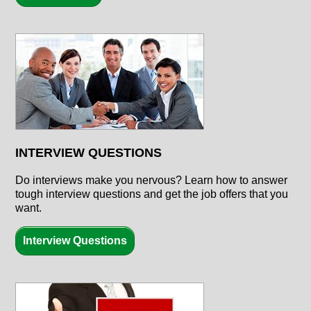
INTERVIEW QUESTIONS
Do interviews make you nervous? Learn how to answer
tough interview questions and get the job offers that you
want.
Interview Questions