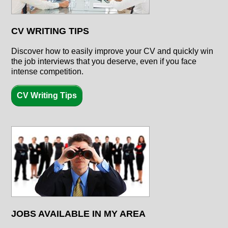
CV WRITING TIPS
Discover how to easily improve your CV and quickly win
the job interviews that you deserve, even if you face
intense competition.
CV Writing Tips
JOBS AVAILABLE IN MY AREA