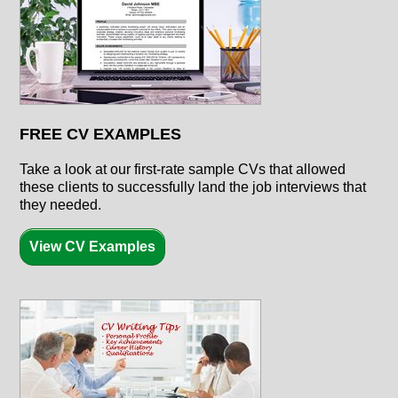
FREE CV EXAMPLES
Take a look at our first-rate sample CVs that allowed
these clients to successfully land the job interviews that
they needed.
View CV Examples