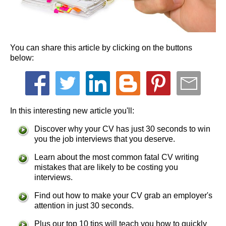
You can share this article by clicking on the buttons
below:
In this interesting new article you'll:
Discover why your CV has just 30 seconds to win
you the job interviews that you deserve.
Learn about the most common fatal CV writing
mistakes that are likely to be costing you
interviews.
Find out how to make your CV grab an employer's
attention in just 30 seconds.
Plus our top 10 tips will teach you how to quickly