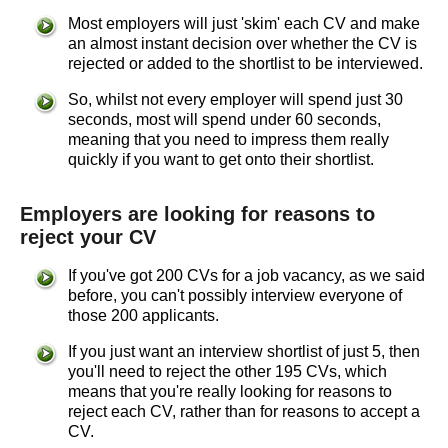
Most employers will just 'skim' each CV and make
an almost instant decision over whether the CV is
rejected or added to the shortlist to be interviewed.
So, whilst not every employer will spend just 30
seconds, most will spend under 60 seconds,
meaning that you need to impress them really
quickly if you want to get onto their shortlist.
Employers are looking for reasons to
reject your CV
If you've got 200 CVs for a job vacancy, as we said
before, you can't possibly interview everyone of
those 200 applicants.
If you just want an interview shortlist of just 5, then
you'll need to reject the other 195 CVs, which
means that you're really looking for reasons to
reject each CV, rather than for reasons to accept a
CV.