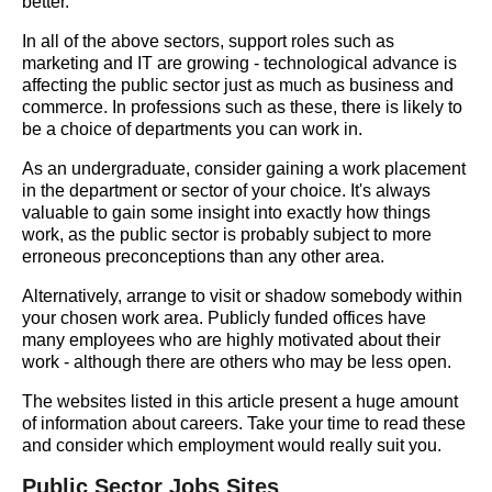
better.
In all of the above sectors, support roles such as
marketing and IT are growing - technological advance is
affecting the public sector just as much as business and
commerce. In professions such as these, there is likely to
be a choice of departments you can work in.
As an undergraduate, consider gaining a work placement
in the department or sector of your choice. It's always
valuable to gain some insight into exactly how things
work, as the public sector is probably subject to more
erroneous preconceptions than any other area.
Alternatively, arrange to visit or shadow somebody within
your chosen work area. Publicly funded offices have
many employees who are highly motivated about their
work - although there are others who may be less open.
The websites listed in this article present a huge amount
of information about careers. Take your time to read these
and consider which employment would really suit you.
Public Sector Jobs Sites