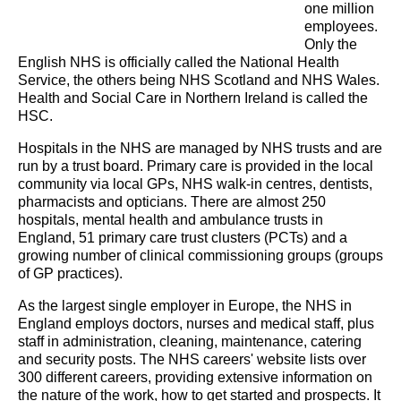
one million
employees.
Only the
English NHS is officially called the National Health
Service, the others being NHS Scotland and NHS Wales.
Health and Social Care in Northern Ireland is called the
HSC.
Hospitals in the NHS are managed by NHS trusts and are
run by a trust board. Primary care is provided in the local
community via local GPs, NHS walk-in centres, dentists,
pharmacists and opticians. There are almost 250
hospitals, mental health and ambulance trusts in
England, 51 primary care trust clusters (PCTs) and a
growing number of clinical commissioning groups (groups
of GP practices).
As the largest single employer in Europe, the NHS in
England employs doctors, nurses and medical staff, plus
staff in administration, cleaning, maintenance, catering
and security posts. The NHS careers' website lists over
300 different careers, providing extensive information on
the nature of the work, how to get started and prospects. It