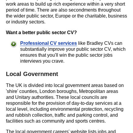
work areas to build up rich experience within a very short
period of time. There are also secondments throughout
the wider public sector, Europe or the charitable, business
or industry sectors.
Want a better public sector CV?
Professional CV services
like Bradley CVs can
substantially improve your public sector CV, which
ensures that you'll win the public sector jobs
interviews you crave.
Local Government
The UK is divided into local government areas based on
'shire' counties, London boroughs, Metropolitan areas
and Unitary authorities. These local councils are
responsible for the provision of day-to-day services at a
local level, including environmental protection, recycling
and rubbish collection, traffic and parking control, and
facilities such as community and sports centres.
The local government careers' website lists jobs and