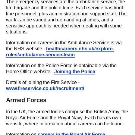
The emergency services are the ambulance service, the
fire brigade and the police force. Each service has front-
line personnel, plus administration and support staff. The
work can be varied and demanding at times, and a
sensitive approach is needed when dealing with some
situations.
Information on careers in the Ambulance Service is via
the NHS website -
healthcareers.nhs.uk/explore-
roles/ambulance-service-team
Information on the Police Force is obtainable via the
Home Office website -
Joining the Police
Details of joining the Fire Service -
www.fireservice.co.uk/recruitment/
Armed Forces
In the UK, the armed forces comprise the British Army, the
Royal Air Force and the Royal Navy. Each has its own
website, where information about careers can be found.
Information on
careers in the Royal Air Force