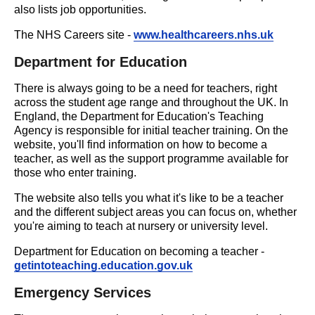
also lists job opportunities.
The NHS Careers site -
www.healthcareers.nhs.uk
Department for Education
There is always going to be a need for teachers, right
across the student age range and throughout the UK. In
England, the Department for Education's Teaching
Agency is responsible for initial teacher training. On the
website, you'll find information on how to become a
teacher, as well as the support programme available for
those who enter training.
The website also tells you what it's like to be a teacher
and the different subject areas you can focus on, whether
you're aiming to teach at nursery or university level.
Department for Education on becoming a teacher -
getintoteaching.education.gov.uk
Emergency Services