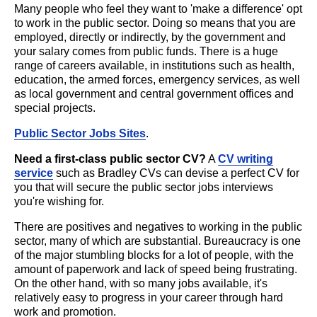
Many people who feel they want to 'make a difference' opt
to work in the public sector. Doing so means that you are
employed, directly or indirectly, by the government and
your salary comes from public funds. There is a huge
range of careers available, in institutions such as health,
education, the armed forces, emergency services, as well
as local government and central government offices and
special projects.
Public Sector Jobs Sites
.
Need a first-class public sector CV?
A
CV writing
service
such as Bradley CVs can devise a perfect CV for
you that will secure the public sector jobs interviews
you're wishing for.
There are positives and negatives to working in the public
sector, many of which are substantial. Bureaucracy is one
of the major stumbling blocks for a lot of people, with the
amount of paperwork and lack of speed being frustrating.
On the other hand, with so many jobs available, it's
relatively easy to progress in your career through hard
work and promotion.