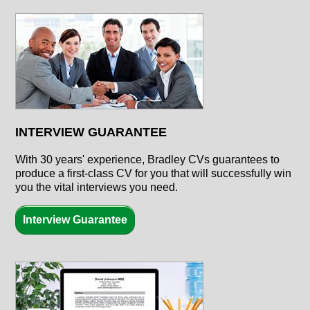
INTERVIEW GUARANTEE
With
30 years'
experience, Bradley CVs guarantees to
produce a first-class CV for you that will successfully win
you the vital interviews you need.
Interview Guarantee