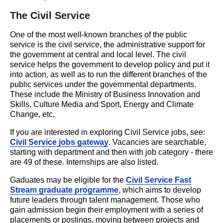
The Civil Service
One of the most well-known branches of the public
service is the civil service, the administrative support for
the government at central and local level. The civil
service helps the government to develop policy and put it
into action, as well as to run the different branches of the
public services under the governmental departments.
These include the Ministry of Business Innovation and
Skills, Culture Media and Sport, Energy and Climate
Change, etc.
If you are interested in exploring Civil Service jobs, see:
Civil Service jobs gateway
. Vacancies are searchable,
starting with department and then with job category - there
are 49 of these. Internships are also listed.
Gaduates may be eligible for the
Civil Service Fast
Stream graduate programme
, which aims to develop
future leaders through talent management. Those who
gain admission begin their employment with a series of
placements or postings, moving between projects and