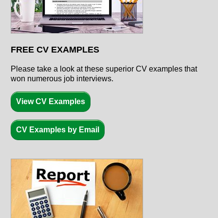
FREE CV EXAMPLES
Please take a look at these superior CV examples that
won numerous job interviews.
View CV Examples
CV Examples by Email