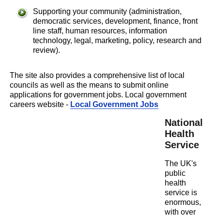
Supporting your community (administration,
democratic services, development, finance, front
line staff, human resources, information
technology, legal, marketing, policy, research and
review).
The site also provides a comprehensive list of local
councils as well as the means to submit online
applications for government jobs. Local government
careers website -
Local Government Jobs
National
Health
Service
The UK's
public
health
service is
enormous,
with over