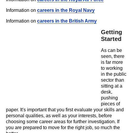
Information on
careers in the Royal Navy
Information on
careers in the British Army
Getting
Started
As can be
seen, there
is far more
to working
in the public
sector than
sitting at a
desk,
pushing
pieces of
paper. It's important that you first evaluate your skills and
personal qualities, as well as your interests, before
choosing some career areas for further investigation. If
you are prepared to move for the right job, so much the