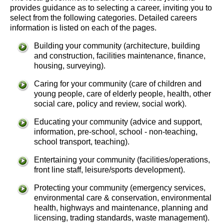
provides guidance as to selecting a career, inviting you to
select from the following categories. Detailed careers
information is listed on each of the pages.
Building your community (architecture, building
and construction, facilities maintenance, finance,
housing, surveying).
Caring for your community (care of children and
young people, care of elderly people, health, other
social care, policy and review, social work).
Educating your community (advice and support,
information, pre-school, school - non-teaching,
school transport, teaching).
Entertaining your community (facilities/operations,
front line staff, leisure/sports development).
Protecting your community (emergency services,
environmental care & conservation, environmental
health, highways and maintenance, planning and
licensing, trading standards, waste management).