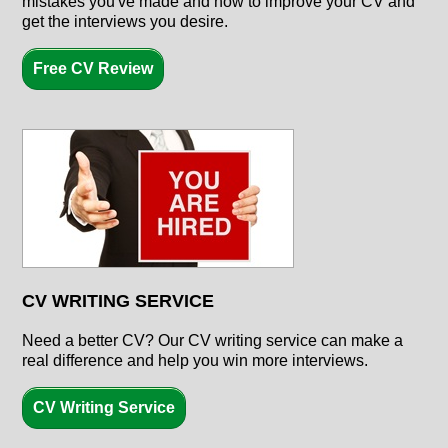
mistakes you've made and how to improve your CV and
get the interviews you desire.
Free CV Review
CV WRITING SERVICE
Need a better CV? Our CV writing service can make a
real difference and help you win more interviews.
CV Writing Service