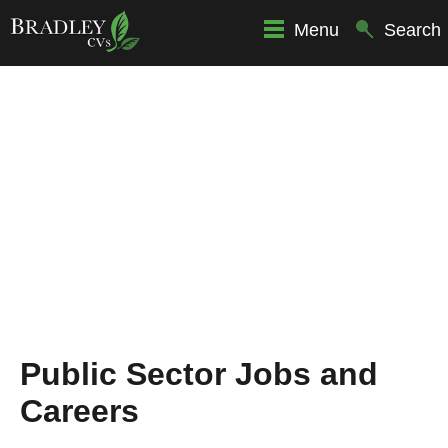
Menu
Search
Public Sector Jobs and
Careers