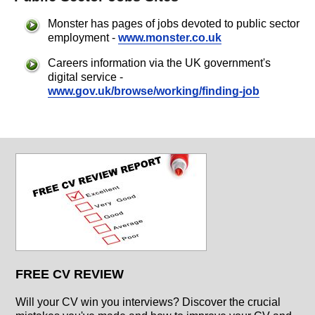
Monster has pages of jobs devoted to public sector
employment -
www.monster.co.uk
Careers information via the UK government's
digital service -
www.gov.uk/browse/working/finding-job
FREE CV REVIEW
Will your CV win you interviews? Discover the crucial