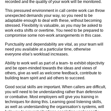
recorded and the quality of your work will be monitored.
This pressured environment in call centre work can throw
unexpected demands your way, so you need to be
adaptable enough to deal with these, without becoming
stressed. Flexibility is valuable, as you may be asked to
work extra shifts or overtime. You need to be prepared to
compromise some non-work arrangements in this case.
Punctuality and dependability are vital, as your team will
need you available at a particular time, otherwise
everyone else's workload increases.
Ability to work well as part of a team- to exhibit objectivity
and be open-minded towards the ideas and views of
others, give as well as welcome feedback, contribute to
building team spirit and aid others to succeed.
Good social skills are important. When callers are difficult,
you will need to be understanding rather than defensive
or combative. Most employers will give you training in
techniques for doing this. Learning good listening skills,
as well as understanding the organisation's systems, will