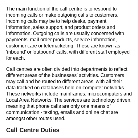
The main function of the call centre is to respond to
incoming calls or make outgoing calls to customers.
Incoming calls may be to help desks, payment
information, sales support, and product orders and
information. Outgoing calls are usually concerned with
payments, mail order products, service information,
customer care or telemarketing. These are known as
'inbound' or 'outbound' calls, with different staff employed
for each.
Call centres are often divided into departments to reflect
different areas of the businesses' activities. Customers
may call and be routed to different areas, with all their
data tracked on databases held on computer networks.
These networks include mainframes, microcomputers and
Local Area Networks. The services are technology driven,
meaning that phone calls are only one means of
communication - texting, emails and online chat are
amongst other routes used.
Call Centre Duties