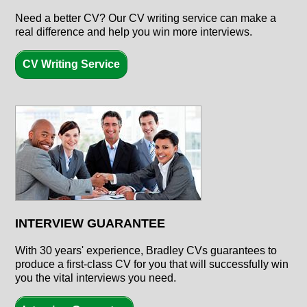
Need a better CV? Our CV writing service can make a
real difference and help you win more interviews.
CV Writing Service
INTERVIEW GUARANTEE
With
30 years'
experience, Bradley CVs guarantees to
produce a first-class CV for you that will successfully win
you the vital interviews you need.