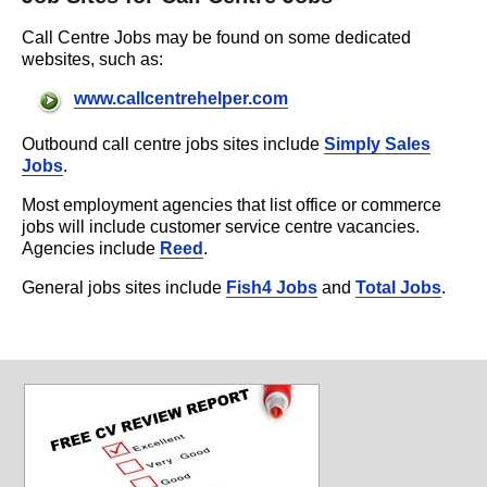
Call Centre Jobs may be found on some dedicated
websites, such as:
www.callcentrehelper.com
Outbound call centre jobs sites include
Simply Sales
Jobs
.
Most employment agencies that list office or commerce
jobs will include customer service centre vacancies.
Agencies include
Reed
.
General jobs sites include
Fish4 Jobs
and
Total Jobs
.