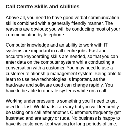
Call Centre Skills and Abilities
Above all, you need to have good verbal communication
skills combined with a generally friendly manner. The
reasons are obvious: you will be conducting most of your
communication by telephone.
Computer knowledge and an ability to work with IT
systems are important in call centre jobs. Fast and
accurate keyboarding skills are needed, so that you can
enter data on the computer system while conducting a
conversation with a customer. You may need to use a
customer relationship management system. Being able to
learn to use new technologies is important, as the
hardware and software used can change rapidly. You
have to be able to operate systems while on a call.
Working under pressure is something you'll need to get
used to - fast. Workloads can vary but you will frequently
be taking one call after another. Customers frequently get
frustrated and are angry or rude. No business is happy to
have its customers kept waiting for long periods of time,