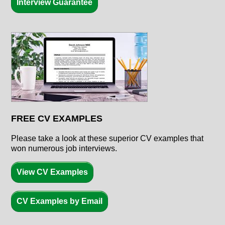
Interview Guarantee
FREE CV EXAMPLES
Please take a look at these superior CV examples that
won numerous job interviews.
View CV Examples
CV Examples by Email