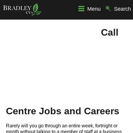
Menu
Search
Call
Centre Jobs and Careers
Rarely will you go through an entire week, fortnight or
month without talking to a member of staff at a business