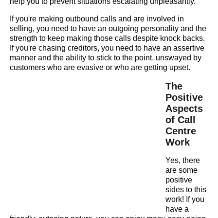
help you to prevent situations escalating unpleasantly.
If you're making outbound calls and are involved in
selling, you need to have an outgoing personality and the
strength to keep making those calls despite knock backs.
If you're chasing creditors, you need to have an assertive
manner and the ability to stick to the point, unswayed by
customers who are evasive or who are getting upset.
The
Positive
Aspects
of Call
Centre
Work
Yes, there
are some
positive
sides to this
work! If you
have a