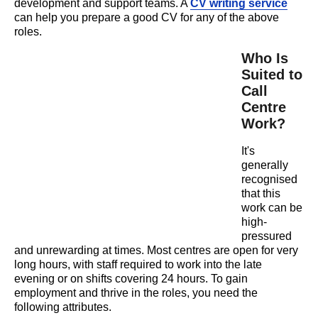
development and support teams. A
CV writing service
can help you prepare a good CV for any of the above
roles.
Who Is
Suited to
Call
Centre
Work?
It's
generally
recognised
that this
work can be
high-
pressured
and unrewarding at times. Most centres are open for very
long hours, with staff required to work into the late
evening or on shifts covering 24 hours. To gain
employment and thrive in the roles, you need the
following attributes.