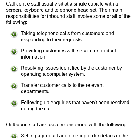
Call centre staff usually sit at a single cubicle with a
screen, keyboard and telephone head set. Their main
responsibilities for inbound staff involve some or all of the
following:
Taking telephone calls from customers and
responding to their requests.
Providing customers with service or product
information.
Resolving issues identified by the customer by
operating a computer system.
Transfer customer calls to the relevant
departments.
Following up enquiries that haven't been resolved
during the call.
Outbound staff are usually concerned with the following:
Selling a product and entering order details in the