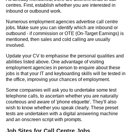
centres. First, establish whether you are interested in
inbound or outbound work.
Numerous employment agencies advertise call centre
jobs. Make sure you can identify which are inbound or
outbound - if commission or OTE (On-Target Earnings) is
mentioned, then sales and cold calling are usually
involved.
Update your CV to emphasise the personal qualities and
abilities listed above. One advantage of visiting
employment agencies in person to enquire about these
jobs is that your IT and keyboarding skills will be tested in
the office, improving your chances of employment.
Some companies will ask you to undertake some test
telephone calls, to ascertain whether you are naturally
courteous and aware of 'phone etiquette'. They'll also
wish to know whether you speak clearly. These preset
tests are undertaken with a digital answering machine
and an onscreen script with prompts.
Job Sites for Call Centre Jobs