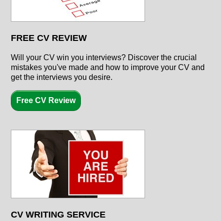
FREE CV REVIEW
Will your CV win you interviews? Discover the crucial
mistakes you've made and how to improve your CV and
get the interviews you desire.
Free CV Review
CV WRITING SERVICE