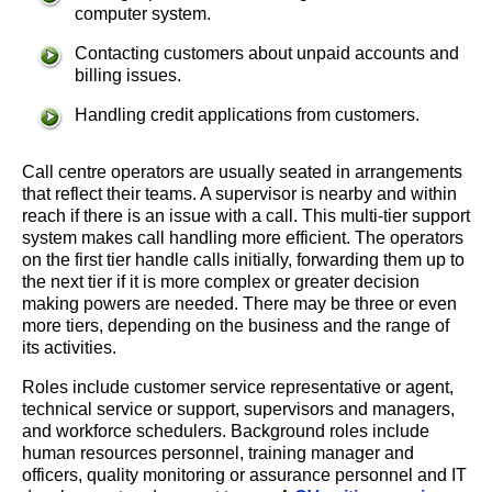
computer system.
Contacting customers about unpaid accounts and
billing issues.
Handling credit applications from customers.
Call centre operators are usually seated in arrangements
that reflect their teams. A supervisor is nearby and within
reach if there is an issue with a call. This multi-tier support
system makes call handling more efficient. The operators
on the first tier handle calls initially, forwarding them up to
the next tier if it is more complex or greater decision
making powers are needed. There may be three or even
more tiers, depending on the business and the range of
its activities.
Roles include customer service representative or agent,
technical service or support, supervisors and managers,
and workforce schedulers. Background roles include
human resources personnel, training manager and
officers, quality monitoring or assurance personnel and IT