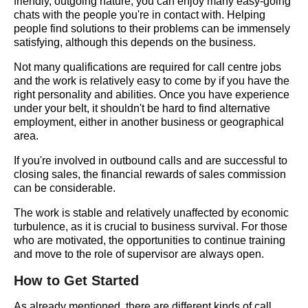
friendly, outgoing nature, you can enjoy many easy-going
chats with the people you're in contact with. Helping
people find solutions to their problems can be immensely
satisfying, although this depends on the business.
Not many qualifications are required for call centre jobs
and the work is relatively easy to come by if you have the
right personality and abilities. Once you have experience
under your belt, it shouldn't be hard to find alternative
employment, either in another business or geographical
area.
If you're involved in outbound calls and are successful to
closing sales, the financial rewards of sales commission
can be considerable.
The work is stable and relatively unaffected by economic
turbulence, as it is crucial to business survival. For those
who are motivated, the opportunities to continue training
and move to the role of supervisor are always open.
How to Get Started
As already mentioned, there are different kinds of call