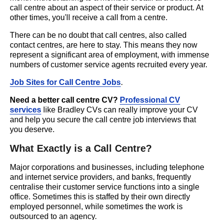
call centre about an aspect of their service or product. At
other times, you'll receive a call from a centre.
There can be no doubt that call centres, also called
contact centres, are here to stay. This means they now
represent a significant area of employment, with immense
numbers of customer service agents recruited every year.
Job Sites for Call Centre Jobs
.
Need a better call centre CV?
Professional CV
services
like Bradley CVs can really improve your CV
and help you secure the call centre job interviews that
you deserve.
What Exactly is a Call Centre?
Major corporations and businesses, including telephone
and internet service providers, and banks, frequently
centralise their customer service functions into a single
office. Sometimes this is staffed by their own directly
employed personnel, while sometimes the work is
outsourced to an agency.