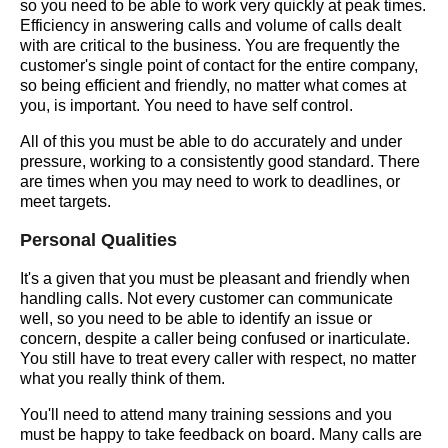
so you need to be able to work very quickly at peak times.
Efficiency in answering calls and volume of calls dealt
with are critical to the business. You are frequently the
customer's single point of contact for the entire company,
so being efficient and friendly, no matter what comes at
you, is important. You need to have self control.
All of this you must be able to do accurately and under
pressure, working to a consistently good standard. There
are times when you may need to work to deadlines, or
meet targets.
Personal Qualities
It's a given that you must be pleasant and friendly when
handling calls. Not every customer can communicate
well, so you need to be able to identify an issue or
concern, despite a caller being confused or inarticulate.
You still have to treat every caller with respect, no matter
what you really think of them.
You'll need to attend many training sessions and you
must be happy to take feedback on board. Many calls are