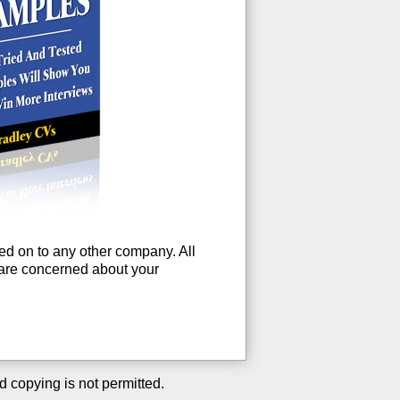
ssed on to any other company. All
u are concerned about your
d copying is not permitted.