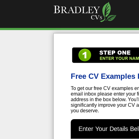
Free CV Examples 
To get our free CV examples em
email inbox please enter your 
address in the box below. You'
significantly improve your CV a
you deserve.
Enter Your Details B