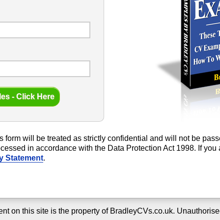
s form will be treated as strictly confidential and will not be pa
rocessed in accordance with the Data Protection Act 1998. If yo
y Statement
.
ent on this site is the property of BradleyCVs.co.uk. Unauthorise