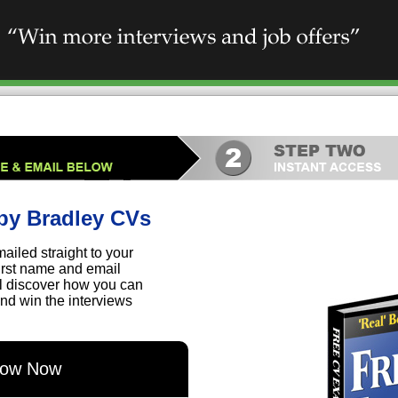
by Bradley CVs
ailed straight to your
first name and email
ll discover how you can
nd win the interviews
elow Now