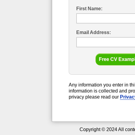
First Name:
Email Address:
Any information you enter in thi
information is collected and p
privacy please read our
Privac
Copyright ©
2024
All cont