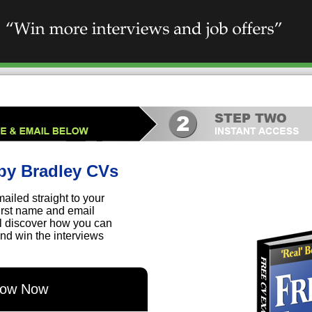
by Bradley CVs
ailed straight to your
first name and email
ll discover how you can
nd win the interviews
elow Now