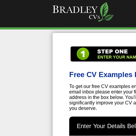
Free CV Examples 
To get our free CV examples em
email inbox please enter your 
address in the box below. You'
significantly improve your CV a
you deserve.
Enter Your Details B