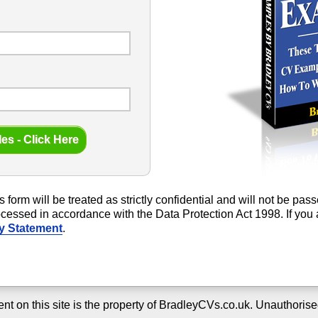
s form will be treated as strictly confidential and will not be pa
rocessed in accordance with the Data Protection Act 1998. If yo
y Statement
.
ent on this site is the property of BradleyCVs.co.uk. Unauthorise