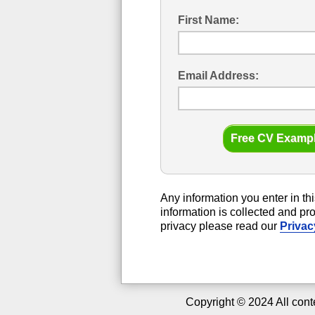
First Name:
Email Address:
Any information you enter in thi
information is collected and p
privacy please read our
Privac
Copyright ©
2024
All cont