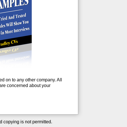
ssed on to any other company. All
u are concerned about your
d copying is not permitted.